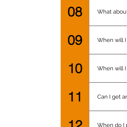
08
What about
At both loca
09
When will I
They’ll be 
10
When will I
Within 24 h
shots’)
11
Can I get a
You can hav
12
When do I 