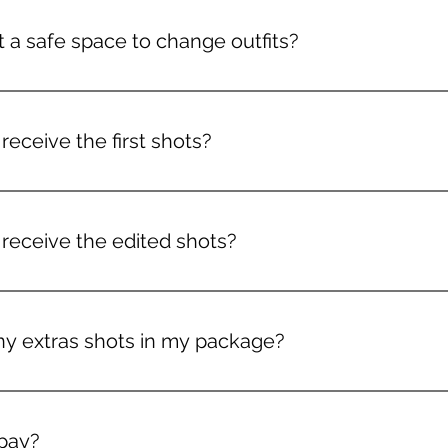
 a safe space to change outfits?
tions!
 receive the first shots?
in your inbox for you to start choosing by the time
 receive the edited shots?
ours of me receiving your selection, (hence the ‘Ro
ny extras shots in my package?
e as many as you like, but after the chosen 3 the
pay?