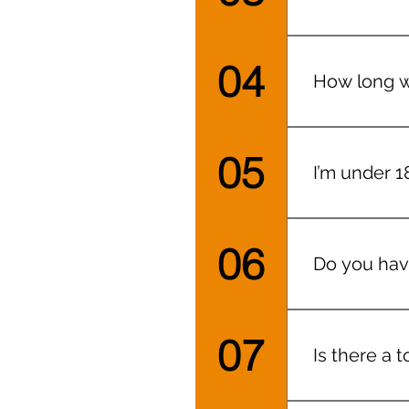
When you bo
roles, conve
04
How long wi
what outfits
I aim for 2
05
I’m under 18
Yes, (altho
crying/excit
06
Do you hav
At both loca
07
Is there a t
Yep!